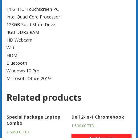
11.6″ HD Touchscreen PC
Intel Quad Core Processor
128GB Solid State Drive
4GB DDR3 RAM
HD Webcam
Wifi
HDMI
Bluetooth
Windows 10 Pro
Microsoft Office 2019
Related products
Special Package Laptop
Dell 2-in-1 Chromebook
Combo
1,500.00
TTD
2,699.00
TTD