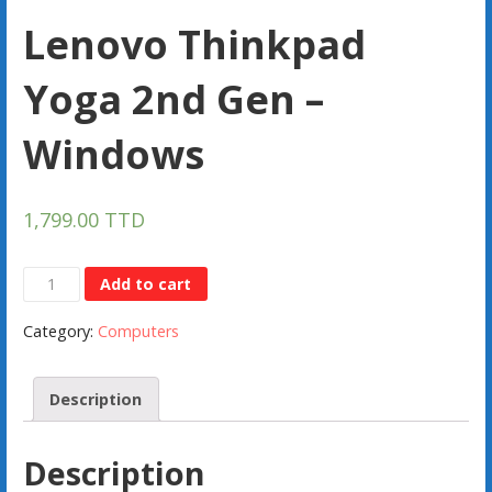
Lenovo Thinkpad
Yoga 2nd Gen –
Windows
1,799.00
TTD
Lenovo
Add to cart
Thinkpad
Category:
Computers
Yoga
2nd
Gen
Description
-
Windows
Description
quantity