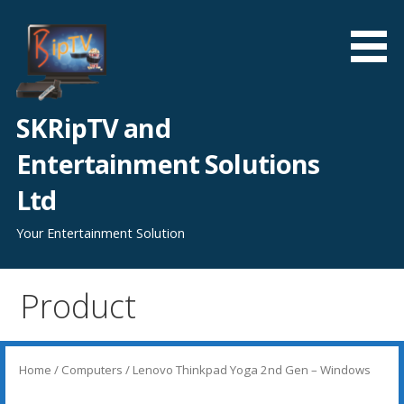
Skip
to
content
SKRipTV and
Entertainment Solutions
Ltd
Your Entertainment Solution
Product
Home
/
Computers
/ Lenovo Thinkpad Yoga 2nd Gen – Windows