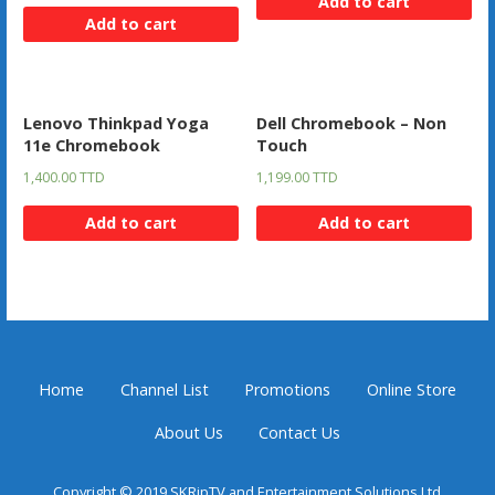
Add to cart
Add to cart
Lenovo Thinkpad Yoga
Dell Chromebook – Non
11e Chromebook
Touch
1,400.00
TTD
1,199.00
TTD
Add to cart
Add to cart
Home
Channel List
Promotions
Online Store
About Us
Contact Us
Copyright © 2019 SKRipTV and Entertainment Solutions Ltd