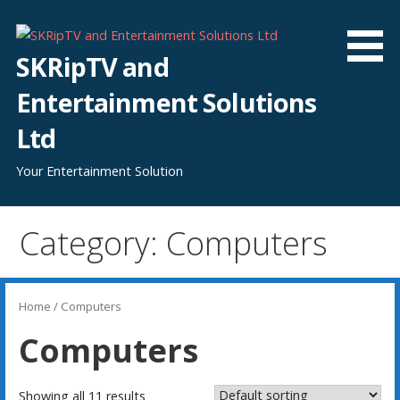
Skip
to
content
SKRipTV and
Entertainment Solutions
Ltd
Your Entertainment Solution
Category: Computers
Home
/ Computers
Computers
Showing all 11 results