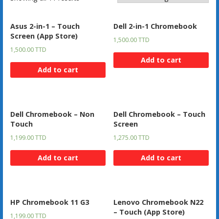
Asus 2-in-1 – Touch
Dell 2-in-1 Chromebook
Screen (App Store)
1,500.00
TTD
1,500.00
TTD
Add to cart
Add to cart
Dell Chromebook – Non
Dell Chromebook – Touch
Touch
Screen
1,199.00
TTD
1,275.00
TTD
Add to cart
Add to cart
HP Chromebook 11 G3
Lenovo Chromebook N22
– Touch (App Store)
1,199.00
TTD