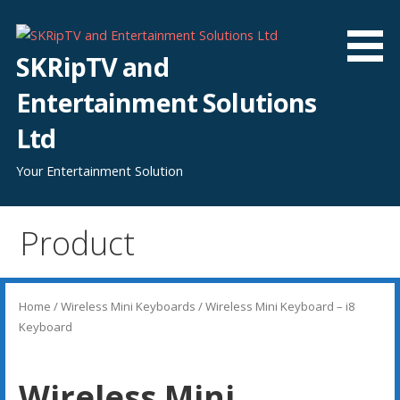
Skip
to
content
SKRipTV and
Entertainment Solutions
Ltd
Your Entertainment Solution
Product
Home
/
Wireless Mini Keyboards
/ Wireless Mini Keyboard – i8
Keyboard
Wireless Mini