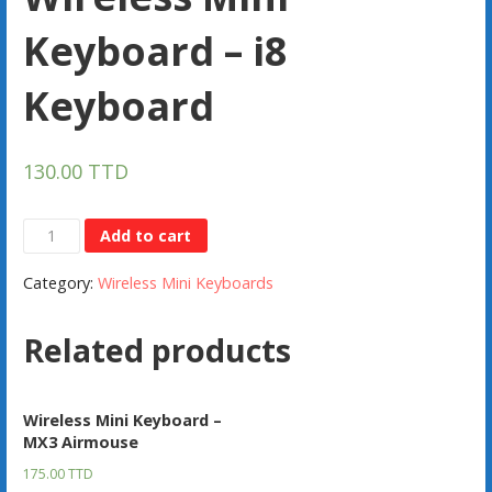
Keyboard – i8
Keyboard
130.00
TTD
Wireless
Add to cart
Mini
Category:
Wireless Mini Keyboards
Keyboard
-
Related products
i8
Keyboard
quantity
Wireless Mini Keyboard –
MX3 Airmouse
175.00
TTD